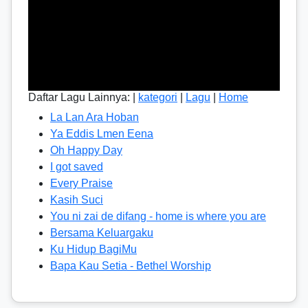
Daftar Lagu Lainnya: |
kategori
|
Lagu
|
Home
La Lan Ara Hoban
Ya Eddis Lmen Eena
Oh Happy Day
I got saved
Every Praise
Kasih Suci
You ni zai de difang - home is where you are
Bersama Keluargaku
Ku Hidup BagiMu
Bapa Kau Setia - Bethel Worship