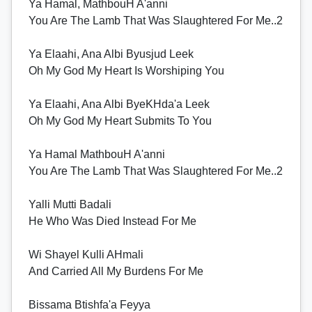
Ya Hamal, MathbouH A'anni
You Are The Lamb That Was Slaughtered For Me..2
Ya Elaahi, Ana Albi Byusjud Leek
Oh My God My Heart Is Worshiping You
Ya Elaahi, Ana Albi ByeKHda'a Leek
Oh My God My Heart Submits To You
Ya Hamal MathbouH A'anni
You Are The Lamb That Was Slaughtered For Me..2
Yalli Mutti Badali
He Who Was Died Instead For Me
Wi Shayel Kulli AHmali
And Carried All My Burdens For Me
Bissama Btishfa'a Feyya