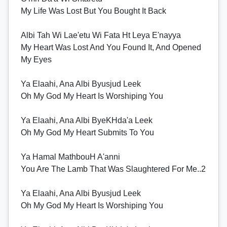
My Life Was Lost But You Bought It Back
Albi Tah Wi Lae'etu Wi Fata Ht Leya E'nayya
My Heart Was Lost And You Found It, And Opened
My Eyes
Ya Elaahi, Ana Albi Byusjud Leek
Oh My God My Heart Is Worshiping You
Ya Elaahi, Ana Albi ByeKHda'a Leek
Oh My God My Heart Submits To You
Ya Hamal MathbouH A'anni
You Are The Lamb That Was Slaughtered For Me..2
Ya Elaahi, Ana Albi Byusjud Leek
Oh My God My Heart Is Worshiping You