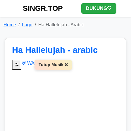
SINGR.TOP
DUKUNG🤍
Home
Lagu
Ha Hallelujah - Arabic
Ha Hallelujah - arabic
💬 WA
📝
Tutup Musik ❌