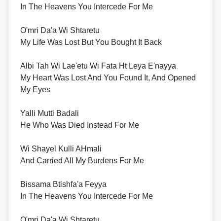
In The Heavens You Intercede For Me
O'mri Da'a Wi Shtaretu
My Life Was Lost But You Bought It Back
Albi Tah Wi Lae'etu Wi Fata Ht Leya E'nayya
My Heart Was Lost And You Found It, And Opened
My Eyes
Yalli Mutti Badali
He Who Was Died Instead For Me
Wi Shayel Kulli AHmali
And Carried All My Burdens For Me
Bissama Btishfa'a Feyya
In The Heavens You Intercede For Me
O'mri Da'a Wi Shtaretu