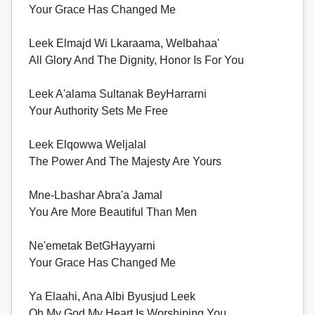
Your Grace Has Changed Me
Leek Elmajd Wi Lkaraama, Welbahaa'
All Glory And The Dignity, Honor Is For You
Leek A'alama Sultanak BeyHarrarni
Your Authority Sets Me Free
Leek Elqowwa Weljalal
The Power And The Majesty Are Yours
Mne-Lbashar Abra'a Jamal
You Are More Beautiful Than Men
Ne'emetak BetGHayyarni
Your Grace Has Changed Me
Ya Elaahi, Ana Albi Byusjud Leek
Oh My God My Heart Is Worshiping You