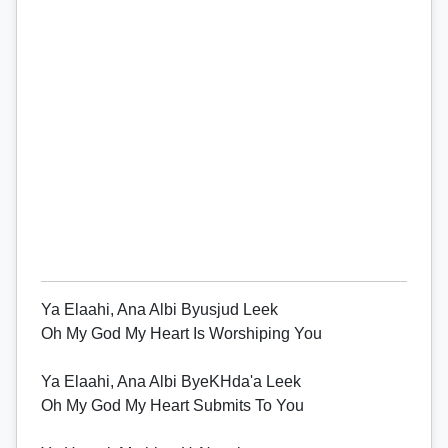
Ya Elaahi, Ana Albi Byusjud Leek
Oh My God My Heart Is Worshiping You
Ya Elaahi, Ana Albi ByeKHda'a Leek
Oh My God My Heart Submits To You