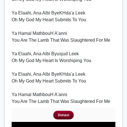
Ya Elaahi, Ana Albi ByeKHda'a Leek
Oh My God My Heart Submits To You
Ya Hamal MathbouH A'anni
You Are The Lamb That Was Slaughtered For Me
Ya Elaahi, Ana Albi Byusjud Leek
Oh My God My Heart Is Worshiping You
Ya Elaahi, Ana Albi ByeKHda'a Leek
Oh My God My Heart Submits To You
Ya Hamal MathbouH A'anni
You Are The Lamb That Was Slaughtered For Me
Donasi