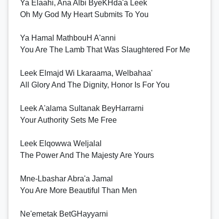
Ya Elaahi, Ana Albi ByeKHda'a Leek
Oh My God My Heart Submits To You
Ya Hamal MathbouH A'anni
You Are The Lamb That Was Slaughtered For Me
Leek Elmajd Wi Lkaraama, Welbahaa'
All Glory And The Dignity, Honor Is For You
Leek A'alama Sultanak BeyHarrarni
Your Authority Sets Me Free
Leek Elqowwa Weljalal
The Power And The Majesty Are Yours
Mne-Lbashar Abra'a Jamal
You Are More Beautiful Than Men
Ne'emetak BetGHayyarni