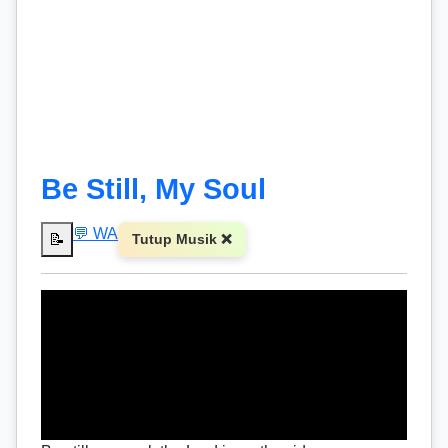
Be Still, My Soul
💬 WA
📝
Tutup Musik ❌