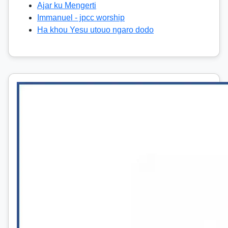
Ajar ku Mengerti
Immanuel - jpcc worship
Ha khou Yesu utouo ngaro dodo