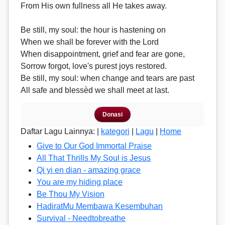
From His own fullness all He takes away.
Be still, my soul: the hour is hastening on
When we shall be forever with the Lord
When disappointment, grief and fear are gone,
Sorrow forgot, love's purest joys restored.
Be still, my soul: when change and tears are past
All safe and blessèd we shall meet at last.
Donasi
Daftar Lagu Lainnya: |
kategori
|
Lagu
|
Home
Give to Our God Immortal Praise
All That Thrills My Soul is Jesus
Qi yi en dian - amazing grace
You are my hiding place
Be Thou My Vision
HadiratMu Membawa Kesembuhan
Survival - Needtobreathe