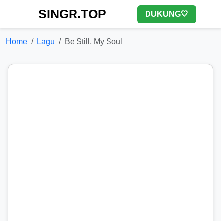
SINGR.TOP
DUKUNG🤍
Home
Lagu
Be Still, My Soul