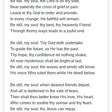
Be still, my soul, the Lord is on thy side,
Bear patiently the cross of grief or pain.
Leave to thy God to order and provide;
In every change, He faithful will remain.
Be still, my soul: thy best, thy heavenly Friend
Through thorny ways leads to a joyful end.
Be still, my soul: Thy God doth undertake
To guide the future, as He has the past.
Thy hope, thy confidence let nothing shake;
All now mysterious shall be bright at last.
Be still, my soul: the waves and winds still know
His voice Who ruled them while He dwelt below.
Be still, my soul: when dearest friends depart,
And all is darkened in the vale of tears,
Then shalt thou better know His love, His heart,
Who comes to soothe thy sorrow and thy fears.
Be still, my soul: thy Jesus can repay