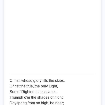
Christ, whose glory fills the skies,
Christ the true, the only Light,
Sun of Righteousness, arise,
Triumph o'er the shades of night;
Dayspring from on high, be near;