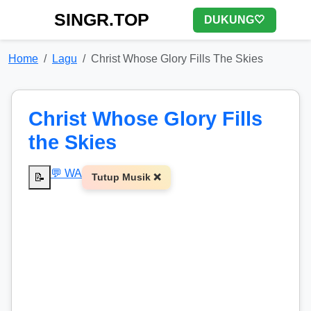
SINGR.TOP
DUKUNG🤍
Home
Lagu
Christ Whose Glory Fills The Skies
Christ Whose Glory Fills
the Skies
💬 WA
📝
Tutup Musik ❌