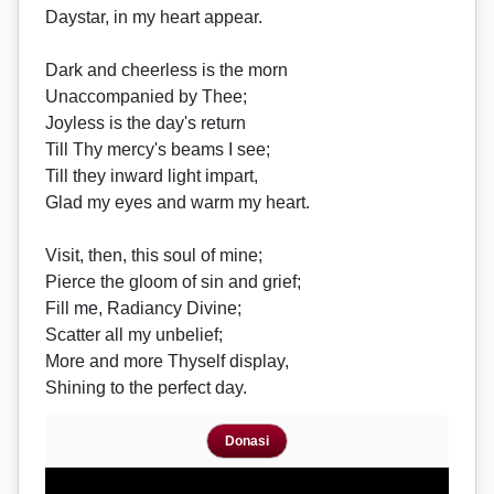
Daystar, in my heart appear.
Dark and cheerless is the morn
Unaccompanied by Thee;
Joyless is the day's return
Till Thy mercy's beams I see;
Till they inward light impart,
Glad my eyes and warm my heart.
Visit, then, this soul of mine;
Pierce the gloom of sin and grief;
Fill me, Radiancy Divine;
Scatter all my unbelief;
More and more Thyself display,
Shining to the perfect day.
Donasi