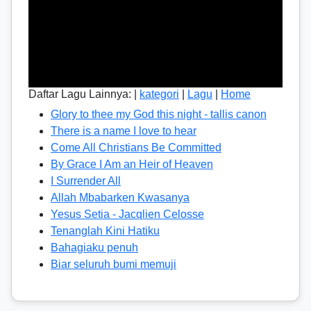
Daftar Lagu Lainnya: |
kategori
|
Lagu
|
Home
Glory to thee my God this night - tallis canon
There is a name I love to hear
Come All Christians Be Committed
By Grace I Am an Heir of Heaven
I Surrender All
Allah Mbabarken Kwasanya
Yesus Setia - Jacqlien Celosse
Tenanglah Kini Hatiku
Bahagiaku penuh
Biar seluruh bumi memuji