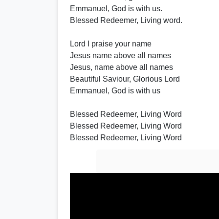
Emmanuel, God is with us.
Blessed Redeemer, Living word.
Lord I praise your name
Jesus name above all names
Jesus, name above all names
Beautiful Saviour, Glorious Lord
Emmanuel, God is with us
Blessed Redeemer, Living Word
Blessed Redeemer, Living Word
Blessed Redeemer, Living Word