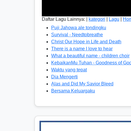
Daftar Lagu Lainnya: |
kategori
|
Lagu
|
Ho
Puji Jahowa ale tondingku
Survival - Needtobreathe
Christ Our Hope in Life and Death
There is a name I love to hear
What a beautiful name - children choir
KebaikanMu Tuhan - Goodness of Go
Waktu yang tepat
Dia Mengerti
Alas and Did My Savior Bleed
Bersama Keluargaku