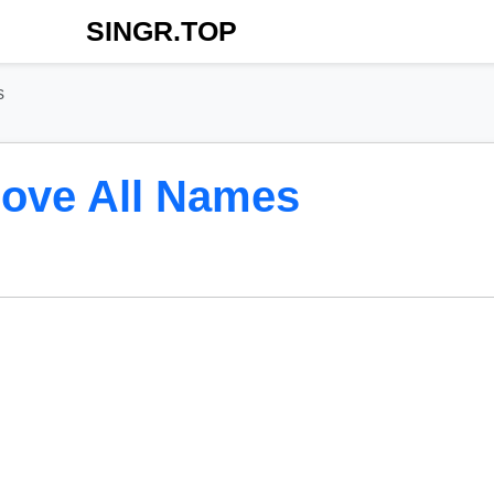
SINGR.TOP
s
ove All Names