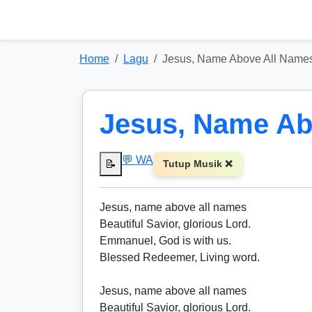
Home
Lagu
Jesus, Name Above All Name
Jesus, Name Ab
💬 WA
📝
Tutup Musik ❌
Jesus, name above all names
Beautiful Savior, glorious Lord.
Emmanuel, God is with us.
Blessed Redeemer, Living word.
Jesus, name above all names
Beautiful Savior, glorious Lord.