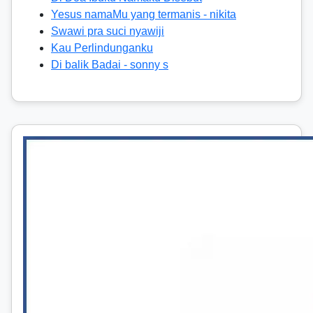
Yesus namaMu yang termanis - nikita
Swawi pra suci nyawiji
Kau Perlindunganku
Di balik Badai - sonny s