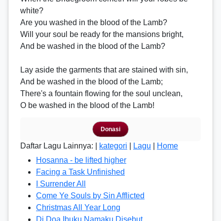
white?
Are you washed in the blood of the Lamb?
Will your soul be ready for the mansions bright,
And be washed in the blood of the Lamb?
Lay aside the garments that are stained with sin,
And be washed in the blood of the Lamb;
There's a fountain flowing for the soul unclean,
O be washed in the blood of the Lamb!
Donasi
Daftar Lagu Lainnya: |
kategori
|
Lagu
|
Home
Hosanna - be lifted higher
Facing a Task Unfinished
I Surrender All
Come Ye Souls by Sin Afflicted
Christmas All Year Long
Di Doa Ibuku Namaku Disebut