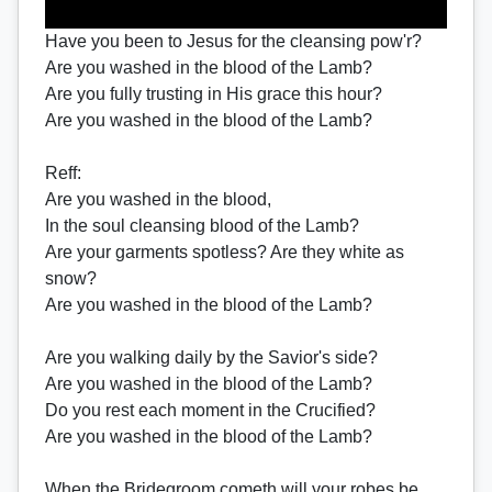
Have you been to Jesus for the cleansing pow'r?
Are you washed in the blood of the Lamb?
Are you fully trusting in His grace this hour?
Are you washed in the blood of the Lamb?
Reff
:
Are you washed in the blood,
In the soul cleansing blood of the Lamb?
Are your garments spotless? Are they white as
snow?
Are you washed in the blood of the Lamb?
Are you walking daily by the Savior's side?
Are you washed in the blood of the Lamb?
Do you rest each moment in the Crucified?
Are you washed in the blood of the Lamb?
When the Bridegroom cometh will your robes be