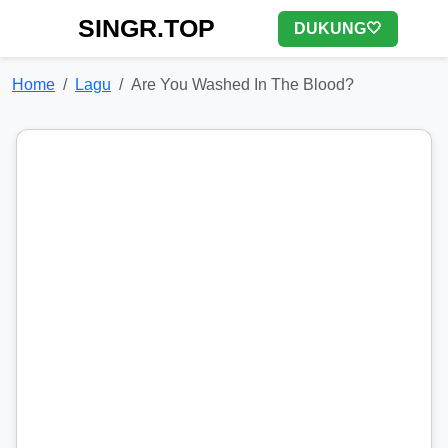
SINGR.TOP
DUKUNG🤍
Home
Lagu
Are You Washed In The Blood?