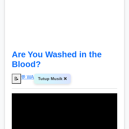
Are You Washed in the
Blood?
💬 WA
📝
Tutup Musik ❌