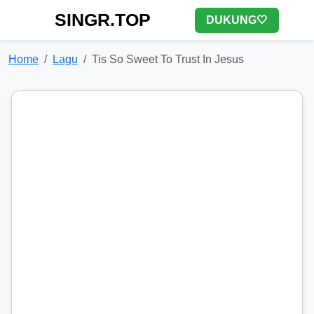
SINGR.TOP
DUKUNG🤍
Home
Lagu
Tis So Sweet To Trust In Jesus