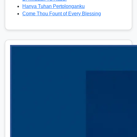
Hanya Tuhan Pertolonganku
Come Thou Fount of Every Blessing