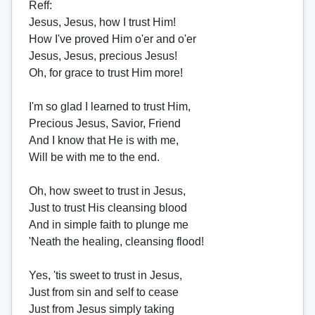
Reff
:
Jesus, Jesus, how I trust Him!
How I've proved Him o'er and o'er
Jesus, Jesus, precious Jesus!
Oh, for grace to trust Him more!
I'm so glad I learned to trust Him,
Precious Jesus, Savior, Friend
And I know that He is with me,
Will be with me to the end.
Oh, how sweet to trust in Jesus,
Just to trust His cleansing blood
And in simple faith to plunge me
'Neath the healing, cleansing flood!
Yes, 'tis sweet to trust in Jesus,
Just from sin and self to cease
Just from Jesus simply taking