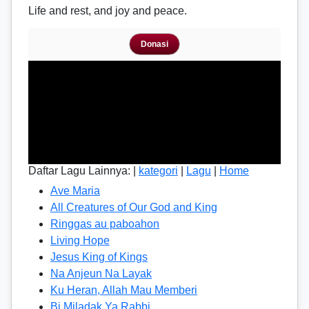
Life and rest, and joy and peace.
Donasi
Daftar Lagu Lainnya: |
kategori
|
Lagu
|
Home
Ave Maria
All Creatures of Our God and King
Ringgas au paboahon
Living Hope
Jesus King of Kings
Na Anjeun Na Layak
Ku Heran, Allah Mau Memberi
Bi Miladak Ya Rabbi