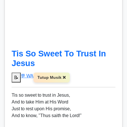
Tis So Sweet To Trust In
Jesus
💬 WA
📝
Tutup Musik ❌
Tis so sweet to trust in Jesus,
And to take Him at His Word
Just to rest upon His promise,
And to know, "Thus saith the Lord!"