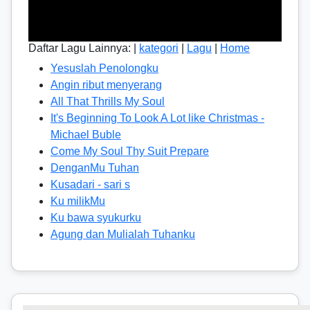
Daftar Lagu Lainnya: |
kategori
|
Lagu
|
Home
Yesuslah Penolongku
Angin ribut menyerang
All That Thrills My Soul
It's Beginning To Look A Lot like Christmas -
Michael Buble
Come My Soul Thy Suit Prepare
DenganMu Tuhan
Kusadari - sari s
Ku milikMu
Ku bawa syukurku
Agung dan Mulialah Tuhanku