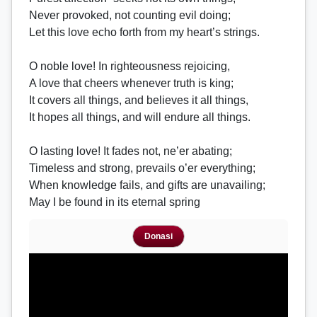
Never provoked, not counting evil doing;
Let this love echo forth from my heart’s strings.
O noble love! In righteousness rejoicing,
A love that cheers whenever truth is king;
It covers all things, and believes it all things,
It hopes all things, and will endure all things.
O lasting love! It fades not, ne’er abating;
Timeless and strong, prevails o’er everything;
When knowledge fails, and gifts are unavailing;
May I be found in its eternal spring
Donasi