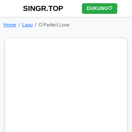
SINGR.TOP
DUKUNG🤍
Home
Lagu
O Perfect Love