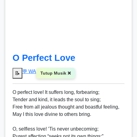
O Perfect Love
💬 WA
📝
Tutup Musik ❌
O perfect love! It suffers long, forbearing;
Tender and kind, it leads the soul to sing;
Free from all jealous thought and boastful feeling,
May I this love divine to others bring.
O, selfless love! ’Tis never unbecoming;
Purest affection “seeks not its own things;”