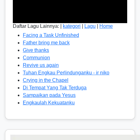
Daftar Lagu Lainnya: |
kategori
|
Lagu
|
Home
Facing a Task Unfinished
Father bring me back
Give thanks
Communion
Revive us again
Tuhan Engkau Perlindunganku - ir niko
Crying in the Chapel
Di Tempat Yang Tak Terduga
Sampaikan pada Yesus
Engkaulah Kekuatanku