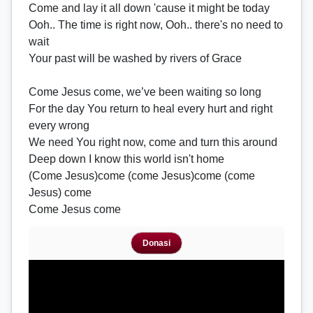
Come and lay it all down 'cause it might be today
Ooh.. The time is right now, Ooh.. there's no need to
wait
Your past will be washed by rivers of Grace
Come Jesus come, we’ve been waiting so long
For the day You return to heal every hurt and right
every wrong
We need You right now, come and turn this around
Deep down I know this world isn't home
(Come Jesus)come (come Jesus)come (come
Jesus) come
Come Jesus come
Donasi