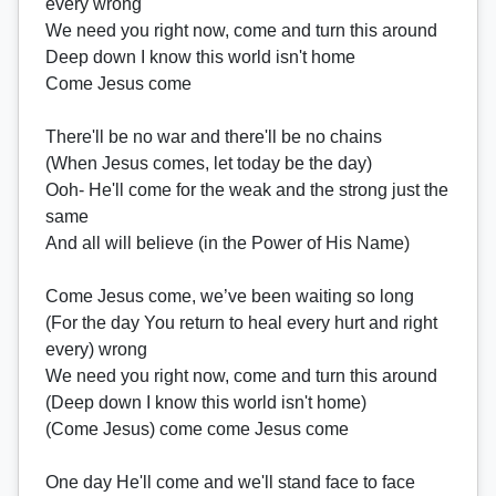
every wrong
We need you right now, come and turn this around
Deep down I know this world isn't home
Come Jesus come
There'll be no war and there'll be no chains
(When Jesus comes, let today be the day)
Ooh- He'll come for the weak and the strong just the
same
And all will believe (in the Power of His Name)
Come Jesus come, we’ve been waiting so long
(For the day You return to heal every hurt and right
every) wrong
We need you right now, come and turn this around
(Deep down I know this world isn't home)
(Come Jesus) come come Jesus come
One day He'll come and we'll stand face to face