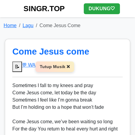
SINGR.TOP
DUKUNG🤍
Home
Lagu
Come Jesus Come
Come Jesus come
💬 WA
📝
Tutup Musik ❌
Sometimes I fall to my knees and pray
Come Jesus come, let today be the day
Sometimes I feel like I’m gonna break
But I’m holding on to a hope that won't fade
Come Jesus come, we’ve been waiting so long
For the day You return to heal every hurt and right