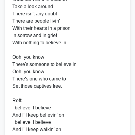
Take a look around
There isn't any doubt
There are people livin'
With their hearts in a prison
In sorrow and in grief
With nothing to believe in.
Ooh, you know
There's someone to believe in
Ooh, you know
There's one who came to
Set those captives free.
Reff
:
I believe, I believe
And I'll keep believin' on
I believe, I believe
And I'll keep walkin' on