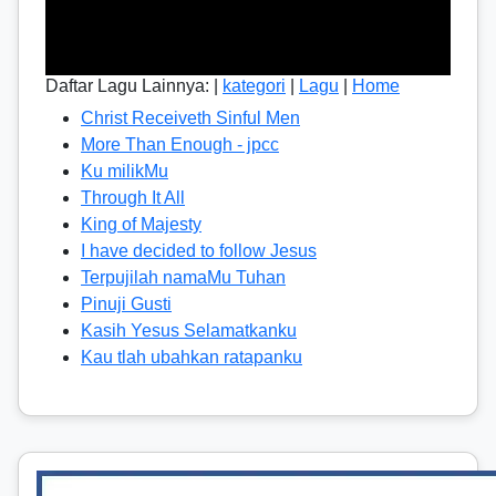
Daftar Lagu Lainnya: |
kategori
|
Lagu
|
Home
Christ Receiveth Sinful Men
More Than Enough - jpcc
Ku milikMu
Through It All
King of Majesty
I have decided to follow Jesus
Terpujilah namaMu Tuhan
Pinuji Gusti
Kasih Yesus Selamatkanku
Kau tlah ubahkan ratapanku