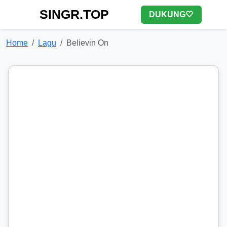
SINGR.TOP
DUKUNG🤍
Home
Lagu
Believin On