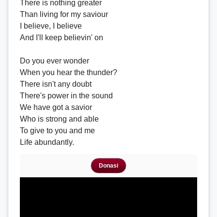
There is nothing greater
Than living for my saviour
I believe, I believe
And I'll keep believin' on
Do you ever wonder
When you hear the thunder?
There isn't any doubt
There's power in the sound
We have got a savior
Who is strong and able
To give to you and me
Life abundantly.
Donasi