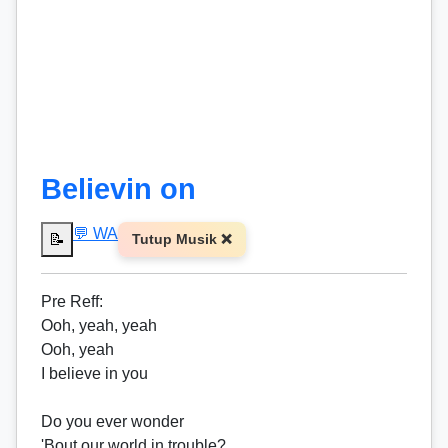
Believin on
💬 WA
📝
Tutup Musik ❌
Pre
Reff
:
Ooh, yeah, yeah
Ooh, yeah
I believe in you
Do you ever wonder
'Bout our world in trouble?