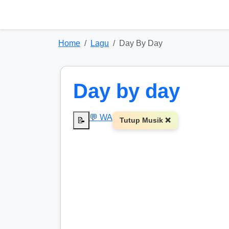
Home
Lagu
Day By Day
Day by day
💬 WA
📝
Tutup Musik ❌