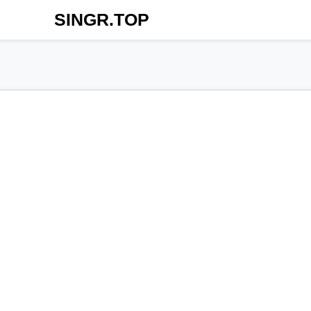
SINGR.TOP