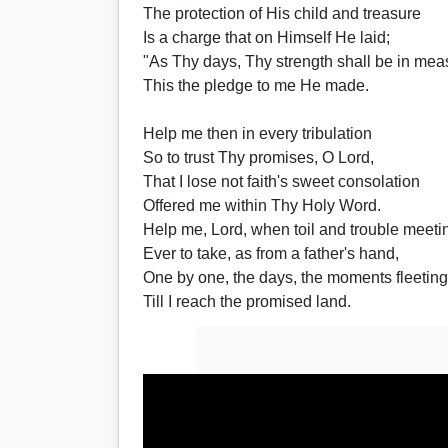
The protection of His child and treasure
Is a charge that on Himself He laid;
"As Thy days, Thy strength shall be in mea
This the pledge to me He made.
Help me then in every tribulation
So to trust Thy promises, O Lord,
That I lose not faith's sweet consolation
Offered me within Thy Holy Word.
Help me, Lord, when toil and trouble meeti
Ever to take, as from a father's hand,
One by one, the days, the moments fleeting
Till I reach the promised land.