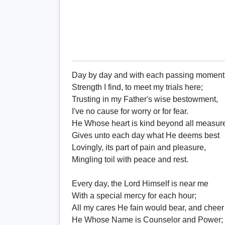
Day by day and with each passing moment
Strength I find, to meet my trials here;
Trusting in my Father's wise bestowment,
I've no cause for worry or for fear.
He Whose heart is kind beyond all measur
Gives unto each day what He deems best
Lovingly, its part of pain and pleasure,
Mingling toil with peace and rest.
Every day, the Lord Himself is near me
With a special mercy for each hour;
All my cares He fain would bear, and cheer
He Whose Name is Counselor and Power;