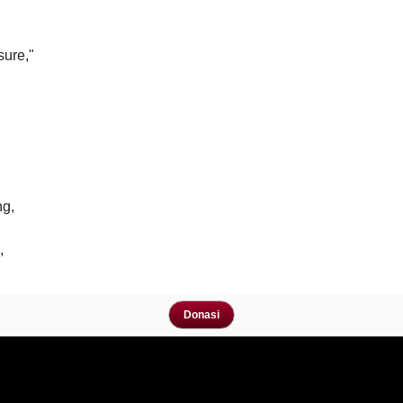
sure,"
ng,
,
Donasi