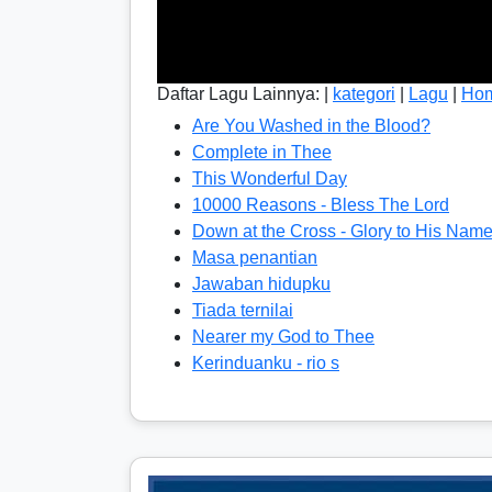
Daftar Lagu Lainnya: |
kategori
|
Lagu
|
Ho
Are You Washed in the Blood?
Complete in Thee
This Wonderful Day
10000 Reasons - Bless The Lord
Down at the Cross - Glory to His Nam
Masa penantian
Jawaban hidupku
Tiada ternilai
Nearer my God to Thee
Kerinduanku - rio s