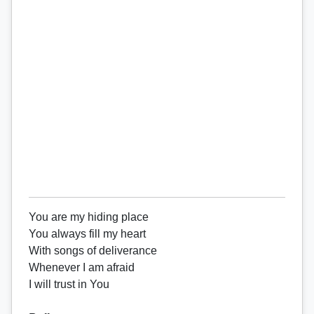
You are my hiding place
You always fill my heart
With songs of deliverance
Whenever I am afraid
I will trust in You