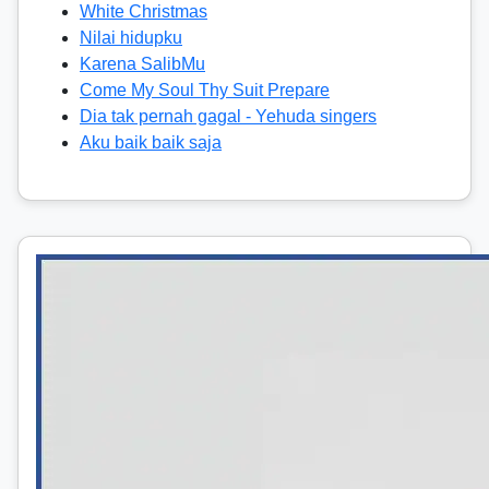
White Christmas
Nilai hidupku
Karena SalibMu
Come My Soul Thy Suit Prepare
Dia tak pernah gagal - Yehuda singers
Aku baik baik saja