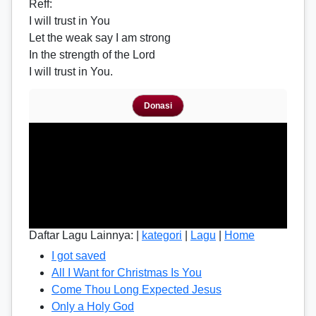
Reff
:
I will trust in You
Let the weak say I am strong
In the strength of the Lord
I will trust in You.
Donasi
Daftar Lagu Lainnya: |
kategori
|
Lagu
|
Home
I got saved
All I Want for Christmas Is You
Come Thou Long Expected Jesus
Only a Holy God