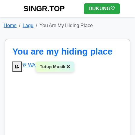
SINGR.TOP
DUKUNG🤍
Home
Lagu
You Are My Hiding Place
You are my hiding place
💬 WA
📝
Tutup Musik ❌