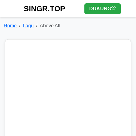
SINGR.TOP
DUKUNG🤍
Home
Lagu
Above All