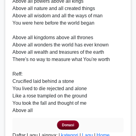
Above all powers above all kings
Above all nature and all created things
Above all wisdom and all the ways of man
You were here before the world began
Above all kingdoms above all thrones
Above all wonders the world has ever known
Above all wealth and treasures of the earth
There's no way to measure what You're worth
Reff
:
Crucified laid behind a stone
You lived to die rejected and alone
Like a rose trampled on the ground
You took the fall and thought of me
Above all
Donasi
Daftar Lagu Lainnya: |
kategori
|
Lagu
|
Home