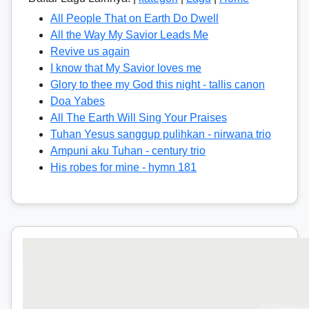
All People That on Earth Do Dwell
All the Way My Savior Leads Me
Revive us again
I know that My Savior loves me
Glory to thee my God this night - tallis canon
Doa Yabes
All The Earth Will Sing Your Praises
Tuhan Yesus sanggup pulihkan - nirwana trio
Ampuni aku Tuhan - century trio
His robes for mine - hymn 181