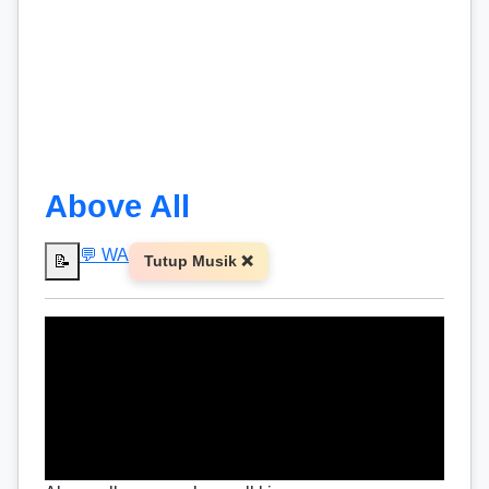
Above All
💬 WA
📝
Tutup Musik ❌