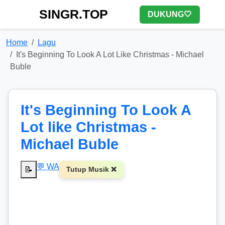
SINGR.TOP
DUKUNG🤍
Home
Lagu
It's Beginning To Look A Lot Like Christmas - Michael
Buble
It's Beginning To Look A
Lot like Christmas -
Michael Buble
💬 WA
📝
Tutup Musik ❌