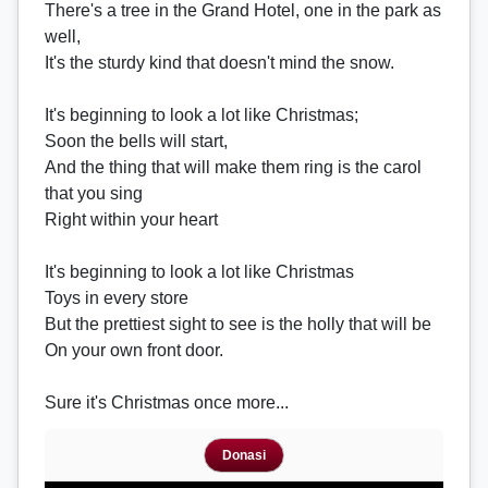
There's a tree in the Grand Hotel, one in the park as
well,
It's the sturdy kind that doesn't mind the snow.
It's beginning to look a lot like Christmas;
Soon the bells will start,
And the thing that will make them ring is the carol
that you sing
Right within your heart
It's beginning to look a lot like Christmas
Toys in every store
But the prettiest sight to see is the holly that will be
On your own front door.
Sure it's Christmas once more...
Donasi