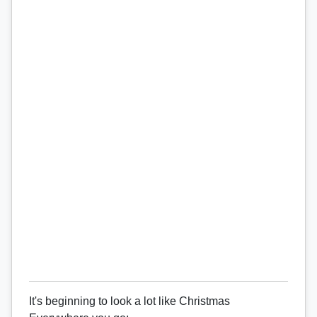
It's beginning to look a lot like Christmas