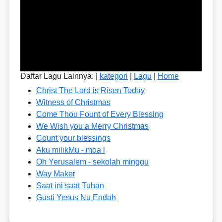
Daftar Lagu Lainnya: |
kategori
|
Lagu
|
Home
Christ The Lord is Risen Today
Witness of Christmas
Come Thou Fount of Every Blessing
We Wish you a Merry Christmas
Count your blessings
Aku milikMu - moa l
Oh Yerusalem - sekolah minggu
Way Maker
Saat ini saat Tuhan
Gusti Yesus Nu Endah