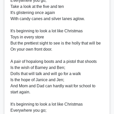
Everywhere you go;
Take a look at the five and ten
It's glistening once again
With candy canes and silver lanes aglow.
It's beginning to look a lot like Christmas
Toys in every store
But the prettiest sight to see is the holly that will be
On your own front door.
A pair of hopalong boots and a pistol that shoots
Is the wish of Barney and Ben;
Dolls that will talk and will go for a walk
Is the hope of Janice and Jen;
And Mom and Dad can hardly wait for school to
start again.
It's beginning to look a lot like Christmas
Everywhere you go;