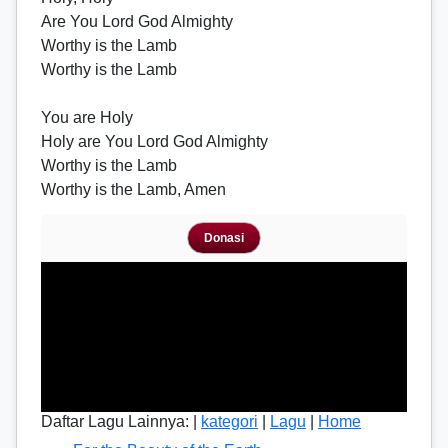
Are You Lord God Almighty
Worthy is the Lamb
Worthy is the Lamb
You are Holy
Holy are You Lord God Almighty
Worthy is the Lamb
Worthy is the Lamb, Amen
Donasi
Daftar Lagu Lainnya: |
kategori
|
Lagu
|
Home