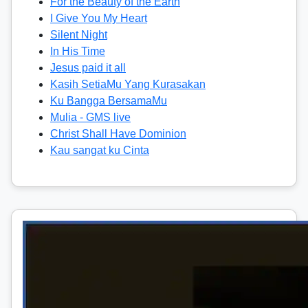
For the Beauty of the Earth
I Give You My Heart
Silent Night
In His Time
Jesus paid it all
Kasih SetiaMu Yang Kurasakan
Ku Bangga BersamaMu
Mulia - GMS live
Christ Shall Have Dominion
Kau sangat ku Cinta