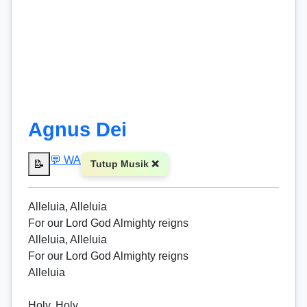
Agnus Dei
💬 WA
📝
Tutup Musik ❌
Alleluia, Alleluia
For our Lord God Almighty reigns
Alleluia, Alleluia
For our Lord God Almighty reigns
Alleluia
Holy, Holy