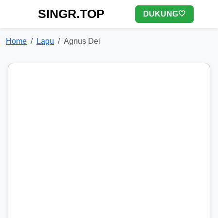
SINGR.TOP
DUKUNG🤍
Home
Lagu
Agnus Dei