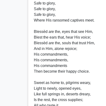
Safe to glory,
Safe to glory,
Safe to glory,
Where His ransomed captives meet.
Blessèd are the, eyes that see Him,
Blest the ears that, hear His voice;
Blessèd are the, souls that trust Him,
And in Him, alone rejoice;
His commandments,
His commandments,
His commandments
Then become their happy choice.
Sweet as home to, pilgrims weary,
Light to newly, opened eyes,
Like full springs in, deserts dreary,
Is the rest, the cross supplies;
All who taste it,