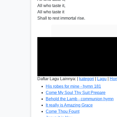
All who taste it,
All who taste it
Shall to rest immortal rise.
Daftar Lagu Lainnya: |
kategori
|
Lagu
|
Ho
His robes for mine - hymn 181
Come My Soul Thy Suit Prepare
Behold the Lamb - communion hymn
It really is Amazing Grace
Come Thou Fount