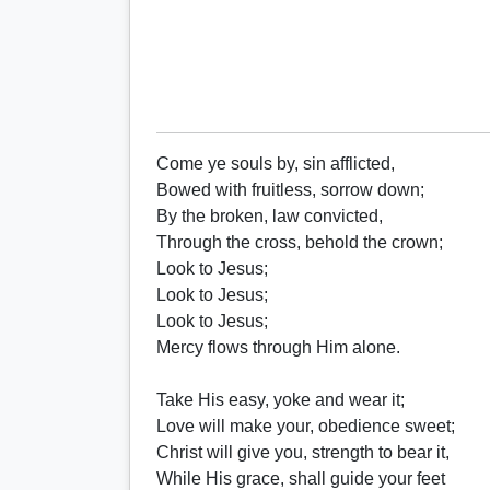
Come ye souls by, sin afflicted,
Bowed with fruitless, sorrow down;
By the broken, law convicted,
Through the cross, behold the crown;
Look to Jesus;
Look to Jesus;
Look to Jesus;
Mercy flows through Him alone.
Take His easy, yoke and wear it;
Love will make your, obedience sweet;
Christ will give you, strength to bear it,
While His grace, shall guide your feet