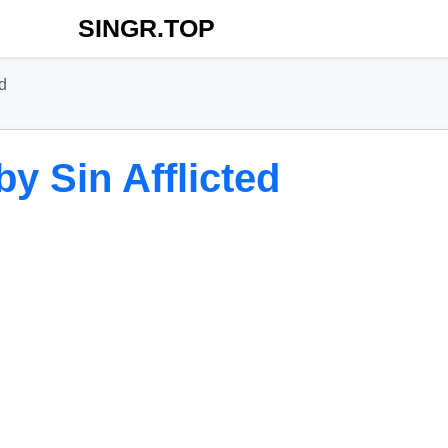
SINGR.TOP
d
y Sin Afflicted