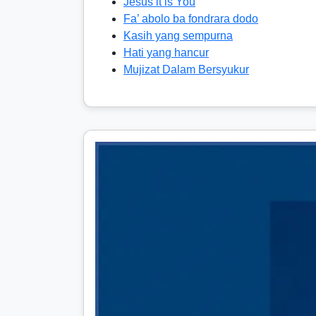
Jesus it is You
Fa’ abolo ba fondrara dodo
Kasih yang sempurna
Hati yang hancur
Mujizat Dalam Bersyukur