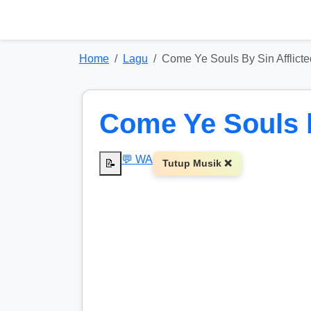
Home
Lagu
Come Ye Souls By Sin Afflicte
Come Ye Souls b
💬 WA
📝
Tutup Musik ❌