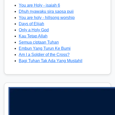
You are Holy - isaiah 6
Dhuh nyawaku sira saosa puji
You are holy - hillsong worship
Days of Elijah
Only a Holy God
Kau Tetap Allah
Semua ciptaan Tuhan
Embun Yang Turun Ke Bumi
Am I a Soldier of the Cross?
Bagi Tuhan Tak Ada Yang Mustahil