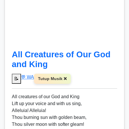
All Creatures of Our God
and King
💬 WA
📝
Tutup Musik ❌
All creatures of our God and King
Lift up your voice and with us sing,
Alleluia! Alleluia!
Thou burning sun with golden beam,
Thou silver moon with softer gleam!