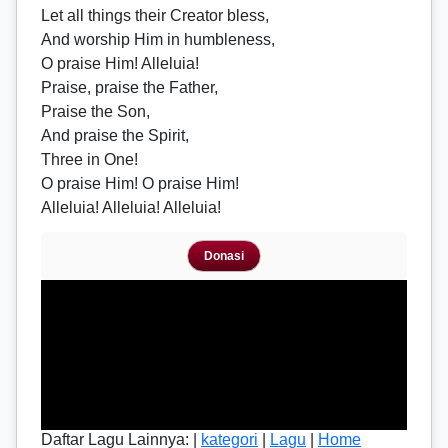
Let all things their Creator bless,
And worship Him in humbleness,
O praise Him! Alleluia!
Praise, praise the Father,
Praise the Son,
And praise the Spirit,
Three in One!
O praise Him! O praise Him!
Alleluia! Alleluia! Alleluia!
Donasi
Daftar Lagu Lainnya: |
kategori
|
Lagu
|
Home