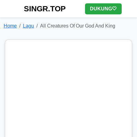
SINGR.TOP
DUKUNG🤍
Home
Lagu
All Creatures Of Our God And King