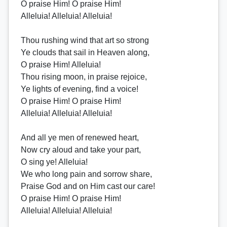
O praise Him! O praise Him!
Alleluia! Alleluia! Alleluia!
Thou rushing wind that art so strong
Ye clouds that sail in Heaven along,
O praise Him! Alleluia!
Thou rising moon, in praise rejoice,
Ye lights of evening, find a voice!
O praise Him! O praise Him!
Alleluia! Alleluia! Alleluia!
And all ye men of renewed heart,
Now cry aloud and take your part,
O sing ye! Alleluia!
We who long pain and sorrow share,
Praise God and on Him cast our care!
O praise Him! O praise Him!
Alleluia! Alleluia! Alleluia!