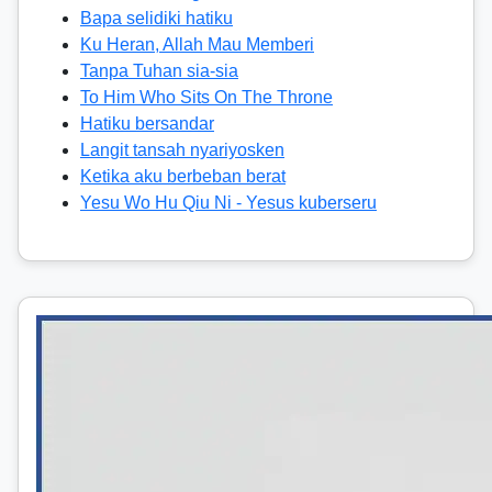
Bapa selidiki hatiku
Ku Heran, Allah Mau Memberi
Tanpa Tuhan sia-sia
To Him Who Sits On The Throne
Hatiku bersandar
Langit tansah nyariyosken
Ketika aku berbeban berat
Yesu Wo Hu Qiu Ni - Yesus kuberseru