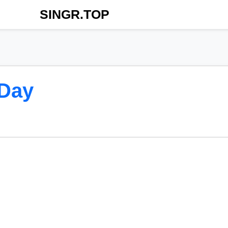
SINGR.TOP
 Day