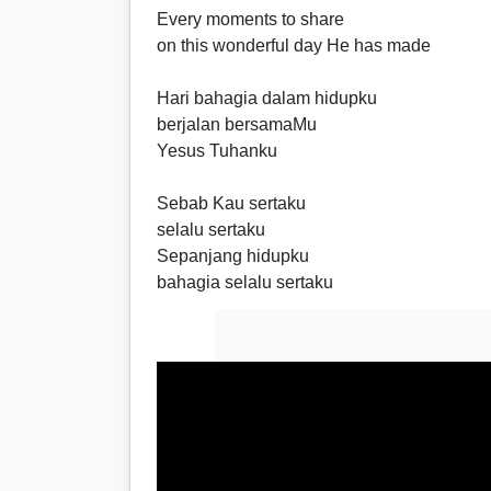
Every moments to share
on this wonderful day He has made
Hari bahagia dalam hidupku
berjalan bersamaMu
Yesus Tuhanku
Sebab Kau sertaku
selalu sertaku
Sepanjang hidupku
bahagia selalu sertaku