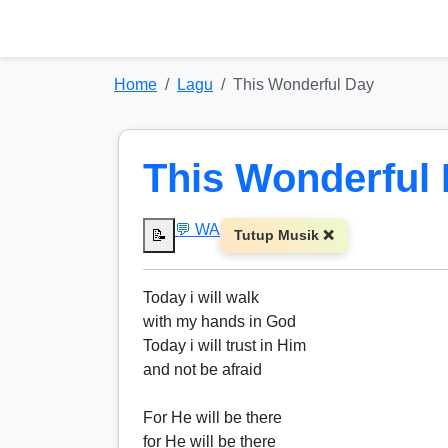
Home
Lagu
This Wonderful Day
This Wonderful
💬 WA
📝
Tutup Musik ❌
Today i will walk
with my hands in God
Today i will trust in Him
and not be afraid
For He will be there
for He will be there