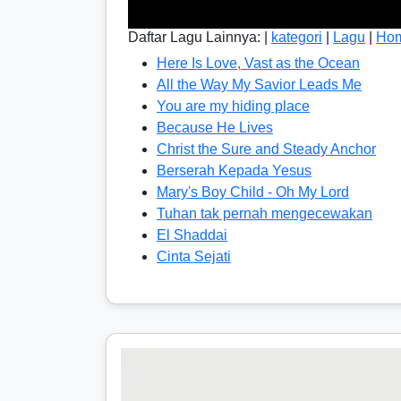
Daftar Lagu Lainnya: |
kategori
|
Lagu
|
Ho
Here Is Love, Vast as the Ocean
All the Way My Savior Leads Me
You are my hiding place
Because He Lives
Christ the Sure and Steady Anchor
Berserah Kepada Yesus
Mary's Boy Child - Oh My Lord
Tuhan tak pernah mengecewakan
El Shaddai
Cinta Sejati