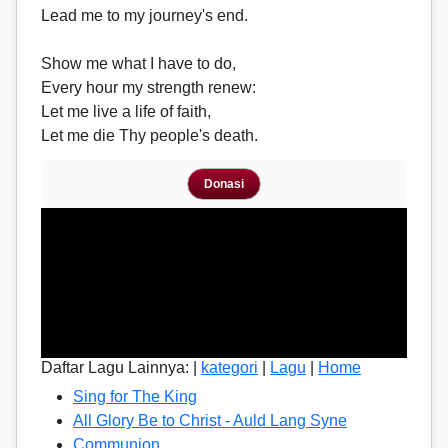
Lead me to my journey's end.
Show me what I have to do,
Every hour my strength renew:
Let me live a life of faith,
Let me die Thy people's death.
Donasi
Daftar Lagu Lainnya: |
kategori
|
Lagu
|
Home
Sing for The King
All Glory Be to Christ - Auld Lang Syne
Communion