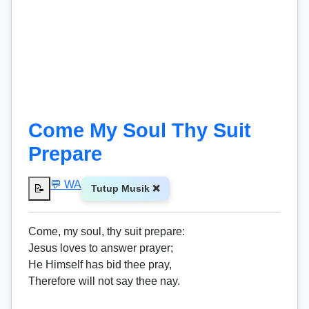
Come My Soul Thy Suit
Prepare
💬 WA
📝
Tutup Musik ❌
Come, my soul, thy suit prepare:
Jesus loves to answer prayer;
He Himself has bid thee pray,
Therefore will not say thee nay.