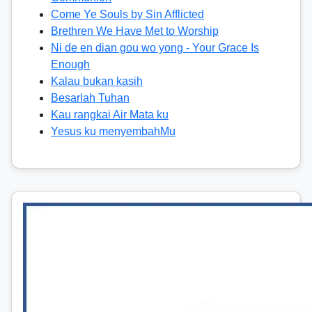
Come Ye Souls by Sin Afflicted
Brethren We Have Met to Worship
Ni de en dian gou wo yong - Your Grace Is
Enough
Kalau bukan kasih
Besarlah Tuhan
Kau rangkai Air Mata ku
Yesus ku menyembahMu