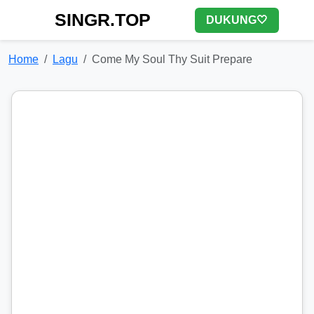
SINGR.TOP
DUKUNG🤍
Home
Lagu
Come My Soul Thy Suit Prepare