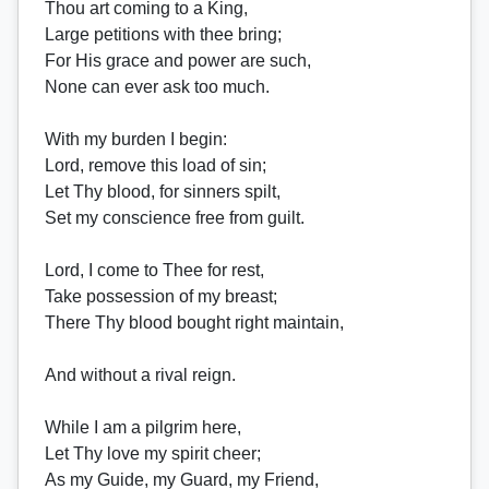
Thou art coming to a King,
Large petitions with thee bring;
For His grace and power are such,
None can ever ask too much.
With my burden I begin:
Lord, remove this load of sin;
Let Thy blood, for sinners spilt,
Set my conscience free from guilt.
Lord, I come to Thee for rest,
Take possession of my breast;
There Thy blood bought right maintain,
And without a rival reign.
While I am a pilgrim here,
Let Thy love my spirit cheer;
As my Guide, my Guard, my Friend,